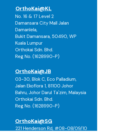
OrthoKai@KL
No. 16 & 17 Level 2
Damansara City Mall Jalan
Damanlela,
Bukit Damansara, 50490, WP
Kuala Lumpur
Orthokai Sdn. Bhd.
Reg No. (1628990-P)
OrthoKai@JB
03-30, Blok C, Eco Palladium,
Jalan Ekoflora 1, 81100 Johor
Bahru, Johor Darul Ta'zim, Malaysia
Orthokai Sdn. Bhd.
Reg No. (
1628990
-P)
OrthoKai@SG
221 Henderson Rd, #08-08/09/10
Henderson Building, Singapore