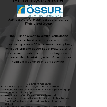
i-LIMB QUANTUM
Riding a bicycle. Holding a cup of coffee.
Writing and typing.
The i-Limb® Quantum, a multi-articulating
myoelectric hand prosthesis crafted with
titanium digits for a 50% increase in carry load,
with Vari-grip and Speed Boost features. With
its five independently motorized fingers and
powered thumb rotation, i-Limb Quantum can
handle a wide range of daily activities.
i-Limb Quantum Features​
Electronically rotating thumb, with manual override,
automatically switches between lateral and oppositional grip
patterns for optimum grip
Select from up to 36 different grips available, both
preprogrammed and customized to suit users daily activities
Vari-Grip™ feature provides additional grip strength when
applied
Auto-Grasp™ - anti drop safety feature to prevent objects from