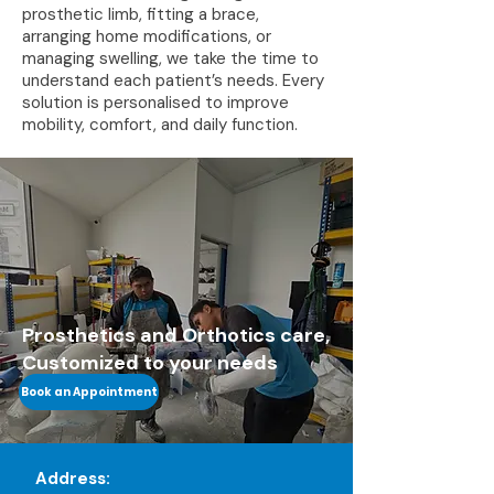
prosthetic limb, fitting a brace,
arranging home modifications, or
managing swelling, we take the time to
understand each patient’s needs. Every
solution is personalised to improve
mobility, comfort, and daily function.
Prosthetics and Orthotics care,
Customized to your needs
Book an Appointment
Address: