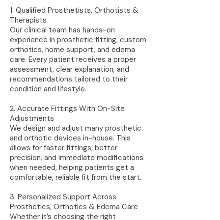
1. Qualified Prosthetists, Orthotists &
Therapists
Our clinical team has hands-on
experience in prosthetic fitting, custom
orthotics, home support, and edema
care. Every patient receives a proper
assessment, clear explanation, and
recommendations tailored to their
condition and lifestyle.
2. Accurate Fittings With On-Site
Adjustments
We design and adjust many prosthetic
and orthotic devices in-house. This
allows for faster fittings, better
precision, and immediate modifications
when needed, helping patients get a
comfortable, reliable fit from the start.
3. Personalized Support Across
Prosthetics, Orthotics & Edema Care
Whether it’s choosing the right