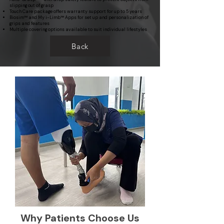
slipping out of grasp
Touch Care package offers warranty support for up to 5 years
Biosim™ and My i-Limb™ Apps for set up and personalization of
grips and features
Multiple covering options available to suit individual lifestyles
Back
Why Patients Choose Us