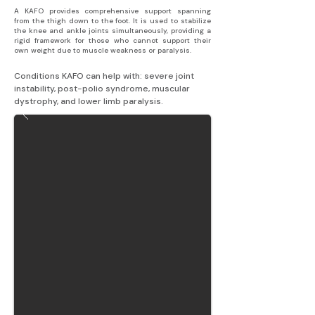
A KAFO provides comprehensive support spanning
from the thigh down to the foot. It is used to stabilize
the knee and ankle joints simultaneously, providing a
rigid framework for those who cannot support their
own weight due to muscle weakness or paralysis.
Conditions KAFO can help with: severe joint 
instability, post-polio syndrome, muscular 
dystrophy, and lower limb paralysis.