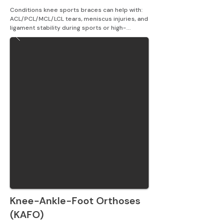
Conditions knee sports braces can help with: 
ACL/PCL/MCL/LCL tears, meniscus injuries, and 
ligament stability during sports or high-
intensity activity.
Knee-Ankle-Foot Orthoses
(KAFO)