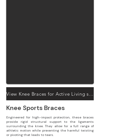
View Knee Braces for Active Living solutions
Knee Sports Braces
Engineered for high-impact protection, these braces
provide rigid structural support to the ligaments
surrounding the knee. They allow for a full range of
athletic motion while preventing the harmful twisting
or pivoting that leads to tears.