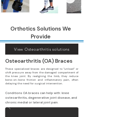
Orthotics Solutions We
Provide
View Osteoarthritis solutions
Osteoarthritis (OA) Braces
These specialized braces are designed to "unload" or
shift pressure away from the damaged compartment of
the knee joint. By realigning the limb, they reduce
bone-on-bone friction and inflammatory pain, often
delaying the need for surgical intervention.
Conditions OA braces can help with: knee 
osteoarthritis, degenerative joint disease, and 
chronic medial or lateral joint pain.