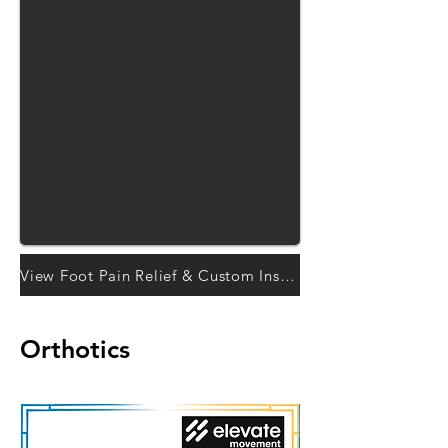
View Foot Pain Relief & Custom Insoles solutions
Orthotics