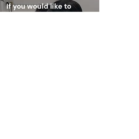
If you would like to
understand whether our
orthotics is suitable for
you, our team is here to
help.
Book an Appointment
Address:
OrthoKai@KL
No. 16 & 17 Level 2
Damansara City Mall Jalan
Damanlela,