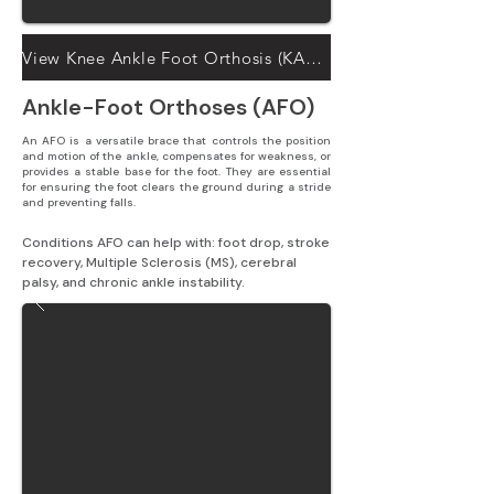
View Knee Ankle Foot Orthosis (KAFO) solutions
Ankle-Foot Orthoses (AFO)
An AFO is a versatile brace that controls the position
and motion of the ankle, compensates for weakness, or
provides a stable base for the foot. They are essential
for ensuring the foot clears the ground during a stride
and preventing falls.
Conditions AFO can help with: foot drop, stroke 
recovery, Multiple Sclerosis (MS), cerebral 
palsy, and chronic ankle instability.