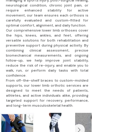
managing a sports injury, post-surgical healing,
neurological condition, chronic joint pain, or
require enhanced stability for active
movement, our team ensures each orthosis is
carefully evaluated and custom-fitted for
optimal comfort, alignment, and daily function.
Our comprehensive lower limb orthoses cover
the hips, knees, ankles, and feet, offering
versatile solutions for both rehabilitation and
preventive support during physical activity. By
combining clinical assessment, precise
biomechanical measurements, and ongoing
follow-up, we help improve joint stability,
reduce the risk of re-injury, and enable you to
walk, run, or perform daily tasks with total
confidence.
From off-the-shelf braces to custom-molded
supports, our lower limb orthotic services are
designed to meet the needs of patients,
athletes, and active individuals alike, providing
targeted support for recovery, performance,
and long-term musculoskeletal health.