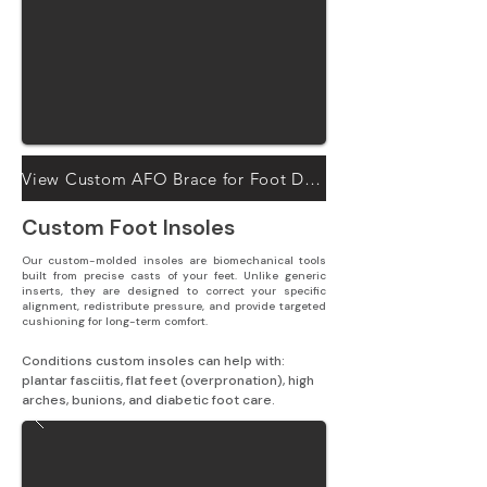
View Custom AFO Brace for Foot Drop solutions
Custom Foot Insoles
Our custom-molded insoles are biomechanical tools
built from precise casts of your feet. Unlike generic
inserts, they are designed to correct your specific
alignment, redistribute pressure, and provide targeted
cushioning for long-term comfort.
Conditions custom insoles can help with: 
plantar fasciitis, flat feet (overpronation), high 
arches, bunions, and diabetic foot care.