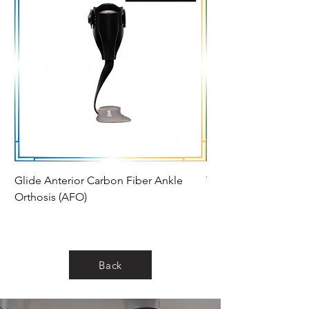
Glide Anterior Carbon Fiber Ankle
Thrive Ankle Foot Or
Orthosis (AFO)
Back