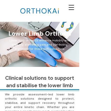
Lower Limb Orthosis
Lower limb orthotics enhance mobility and
stability, alleviating pain and correcting
alignment for those with conditions.
Clinical solutions to support
and stabilise the lower limb
We provide assessment-led lower limb
orthotic solutions designed to protect,
stabilise, and support recovery throughout
your entire kinetic chain. Whether you are