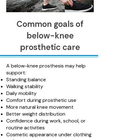
Common goals of
below-knee
prosthetic care
A below-knee prosthesis may help
support:
Standing balance
Walking stability
Daily mobility
Comfort during prosthetic use
More natural knee movement
Better weight distribution
Confidence during work, school, or
routine activities
Cosmetic appearance under clothing