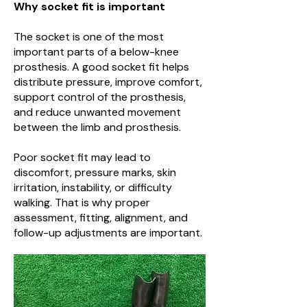
Why socket fit is important
The socket is one of the most
important parts of a below-knee
prosthesis. A good socket fit helps
distribute pressure, improve comfort,
support control of the prosthesis,
and reduce unwanted movement
between the limb and prosthesis.
Poor socket fit may lead to
discomfort, pressure marks, skin
irritation, instability, or difficulty
walking. That is why proper
assessment, fitting, alignment, and
follow-up adjustments are important.