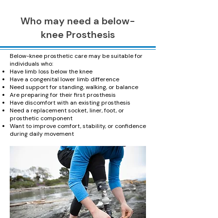
Who may need a below-
knee Prosthesis
Below-knee prosthetic care may be suitable for
individuals who:
Have limb loss below the knee
Have a congenital lower limb difference
Need support for standing, walking, or balance
Are preparing for their first prosthesis
Have discomfort with an existing prosthesis
Need a replacement socket, liner, foot, or
prosthetic component
Want to improve comfort, stability, or confidence
during daily movement