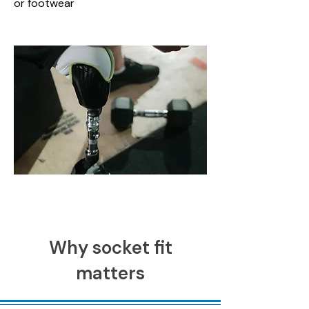
or footwear
Why socket fit
matters