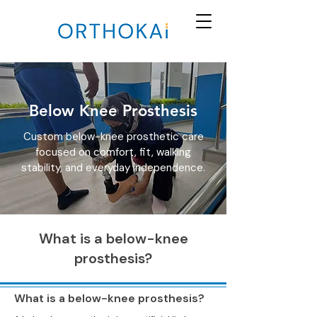
Below Knee Prosthesis
Custom below-knee prosthetic care
focused on comfort, fit, walking
stability, and everyday independence.
What is a below-knee
prosthesis?
What is a below-knee prosthesis?