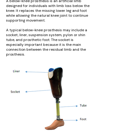
A below-knee prosthesis is an artificial limb
designed for individuals with limb loss below the
knee. It replaces the missing lower leg and foot
while allowing the natural knee joint to continue
supporting movement.
A typical below-knee prosthesis may include a
socket, liner, suspension system, pylon or shin
tube, and prosthetic foot. The socket is
especially important because it is the main
connection between the residual limb and the
prosthesis.