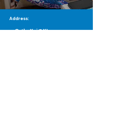
Address:
OrthoKai@KL
No. 16 & 17 Level 2
Damansara City Mall Jalan
Damanlela,
Bukit Damansara, 50490, WP
Kuala Lumpur
Orthokai Sdn. Bhd.
Reg No. (1628990-P)
OrthoKai@JB
03-30, Blok C, Eco Palladium,
Jalan Ekoflora 1, 81100 Johor
Bahru, Johor Darul Ta'zim, Malaysia
Orthokai Sdn. Bhd.
Reg No. (
1628990
-P)