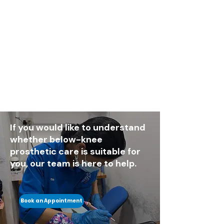
If you would like to understand
whether below-knee
prosthetic care is suitable for
you, our team is here to help.
Book an Appointment