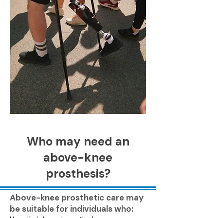
Who may need an
above-knee
prosthesis?
Above-knee prosthetic care may
be suitable for individuals who: