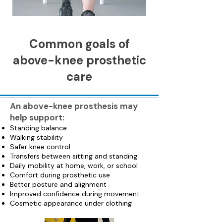
Common goals of
above-knee prosthetic
care
An above-knee prosthesis may
help support:
Standing balance
Walking stability
Safer knee control
Transfers between sitting and standing
Daily mobility at home, work, or school
Comfort during prosthetic use
Better posture and alignment
Improved confidence during movement
Cosmetic appearance under clothing