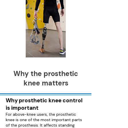
Why the prosthetic
knee matters
Why prosthetic knee control
is important
For above-knee users, the prosthetic
knee is one of the most important parts
of the prosthesis. It affects standing