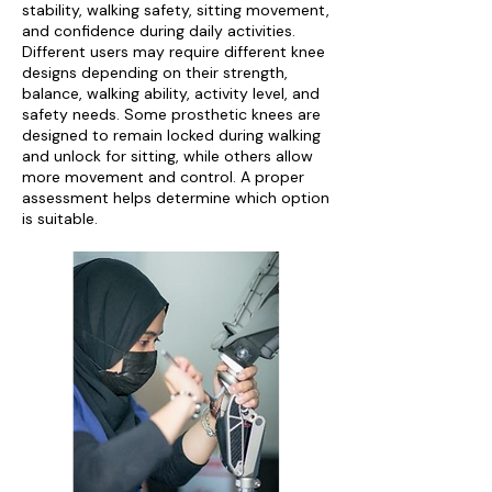
stability, walking safety, sitting movement,
and confidence during daily activities.
Different users may require different knee
designs depending on their strength,
balance, walking ability, activity level, and
safety needs. Some prosthetic knees are
designed to remain locked during walking
and unlock for sitting, while others allow
more movement and control. A proper
assessment helps determine which option
is suitable.