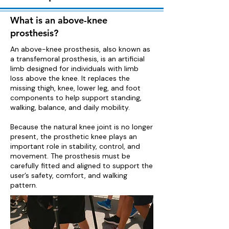
What is an above-knee
prosthesis?
An above-knee prosthesis, also known as
a transfemoral prosthesis, is an artificial
limb designed for individuals with limb
loss above the knee. It replaces the
missing thigh, knee, lower leg, and foot
components to help support standing,
walking, balance, and daily mobility.
Because the natural knee joint is no longer
present, the prosthetic knee plays an
important role in stability, control, and
movement. The prosthesis must be
carefully fitted and aligned to support the
user’s safety, comfort, and walking
pattern.