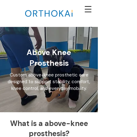
Above Knee
Prosthesis
Custom above-knee prosthetic care
designed to support stability, comfort,
knee control, and everyday mobility.
What is a above-knee
prosthesis?