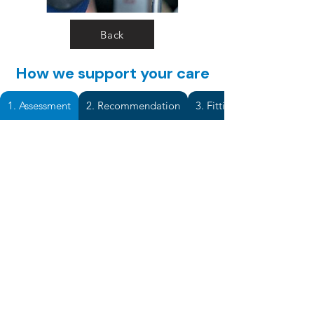
Back
How we support your care
1. Assessment
2. Recommendation
3. Fitting & Adjustment