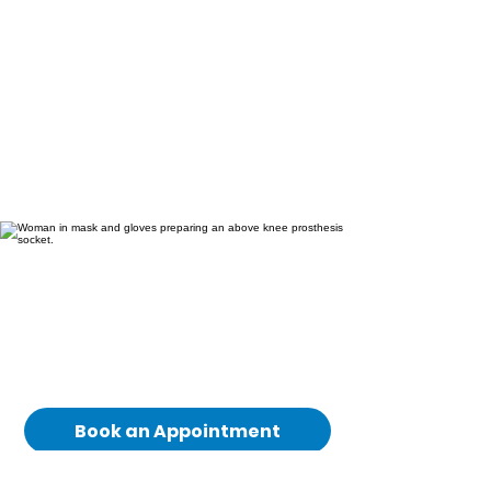
If you would like to
understand whether
above-knee prosthetic
care is suitable for you,
our team is here to help.
Book an Appointment