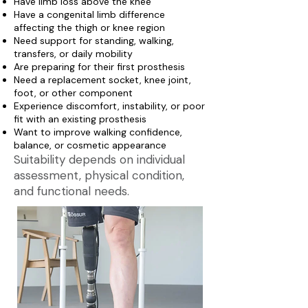
Have limb loss above the knee
Have a congenital limb difference
affecting the thigh or knee region
Need support for standing, walking,
transfers, or daily mobility
Are preparing for their first prosthesis
Need a replacement socket, knee joint,
foot, or other component
Experience discomfort, instability, or poor
fit with an existing prosthesis
Want to improve walking confidence,
balance, or cosmetic appearance
Suitability depends on individual
assessment, physical condition,
and functional needs.