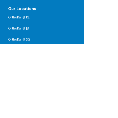
Our Locations
OrthoKai @ KL
OrthoKai @ JB
OrthoKai @ SG
Services
Upper Limb Prosthetics
Lower Limb Prosthetics
Upper Limb Orthotics
Lower Limb Orthotics
Pediatric Orthotics
Flat Head Therapy