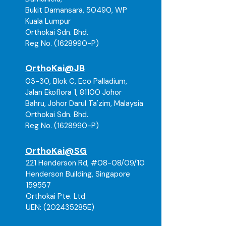
Bukit Damansara, 50490, WP
Please ensure you select the correct
Kuala Lumpur
size and product before placing
Orthokai Sdn. Bhd.
your order. If you are unsure about
Reg No. (1628990-P)
sizing or suitability, kindly contact
our team for assistance prior to
OrthoKai@JB
checkout. Thank you
03-30, Blok C, Eco Palladium,
Jalan Ekoflora 1, 81100 Johor
Bahru, Johor Darul Ta'zim, Malaysia
Orthokai Sdn. Bhd.
Reg No. (
1628990
-P)
OrthoKai@SG
221 Henderson Rd, #08-08/09/10
Henderson Building, Singapore
159557
Orthokai Pte. Ltd.
UEN: (202435285E)