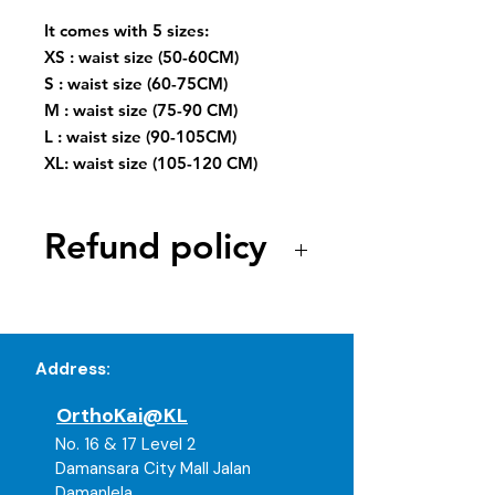
It comes with 5 sizes:
XS : waist size (50-60CM)
S : waist size (60-75CM)
M : waist size (75-90 CM)
L : waist size (90-105CM)
XL: waist size (105-120 CM)
Refund policy
As our products are medical and
healthcare-related items, all
purchases are strictly non-
Address:
refundable and non-exchangeable
once opened, used, or worn due to
OrthoKai@KL
hygiene and cross-contamination
concerns. Refunds will only be
No. 16 & 17 Level 2
considered if the item is defective
Damansara City Mall Jalan
or not functioning as intended.
Damanlela,