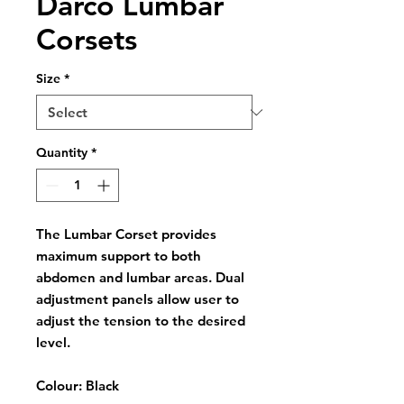
Darco Lumbar
Corsets
Size
*
Quantity
*
The Lumbar Corset provides
maximum support to both
abdomen and lumbar areas. Dual
adjustment panels allow user to
adjust the tension to the desired
level.
Colour: Black